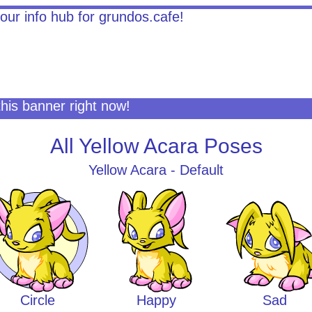
this banner right now!
All Yellow Acara Poses
Yellow Acara - Default
Circle
Happy
Sad